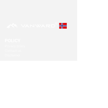
POLICY
Privacy policy
Contact us
Disclaimer
OUR VISION
Our goal is to produce the safest and best
suppressors in the market.
Our suppressors are designed to last.
FIND A DEALER