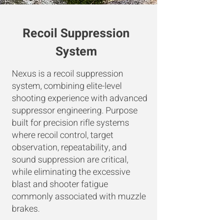
Recoil Suppression
System
Nexus is a recoil suppression
system, combining elite-level
shooting experience with advanced
suppressor engineering. Purpose
built for precision rifle systems
where recoil control, target
observation, repeatability, and
sound suppression are critical,
while eliminating the excessive
blast and shooter fatigue
commonly associated with muzzle
brakes.