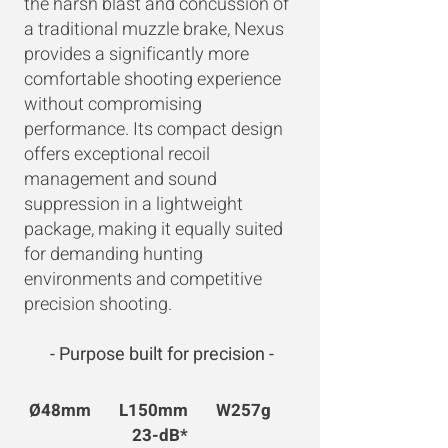
the harsh blast and concussion of
a traditional muzzle brake, Nexus
provides a significantly more
comfortable shooting experience
without compromising
performance. Its compact design
offers exceptional recoil
management and sound
suppression in a lightweight
package, making it equally suited
for demanding hunting
environments and competitive
precision shooting.
- Purpose built for precision -
Ø48mm L150mm W257g
23-dB*