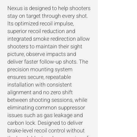
Nexus is designed to help shooters
stay on target through every shot.
Its optimized recoil impulse,
superior recoil reduction and
integrated smoke redirection allow
shooters to maintain their sight
picture, observe impacts and
deliver faster follow-up shots. The
precision mounting system
ensures secure, repeatable
installation with consistent
alignment and no zero shift
between shooting sessions, while
eliminating common suppressor
issues such as gas leakage and
carbon lock. Designed to deliver
brake-level recoil control without