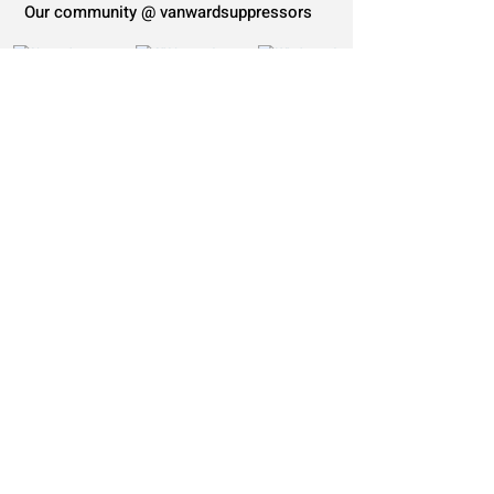
Our community @ vanwardsuppressors
Load more