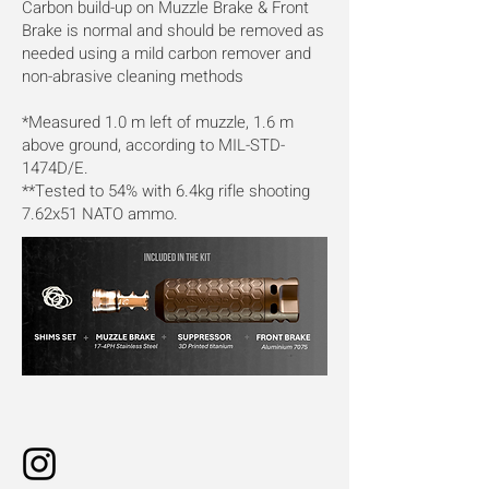
Carbon build-up on Muzzle Brake & Front
Brake is normal and should be removed as
needed using a mild carbon remover and
non-abrasive cleaning methods
*Measured 1.0 m left of muzzle, 1.6 m
above ground, according to MIL-STD-
1474D/E.
**Tested to 54% with 6.4kg rifle shooting
7.62x51 NATO ammo.