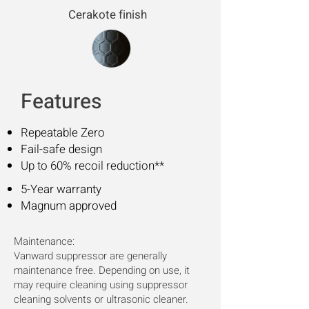
Cerakote finish
Features
Repeatable Zero
Fail-safe design
Up to 60% recoil reduction**
5-Year warranty
Magnum approved
Maintenance:
Vanward suppressor are generally
maintenance free. Depending on use, it
may require cleaning using suppressor
cleaning solvents or ultrasonic cleaner.