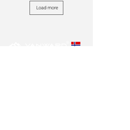
Load more
POLICY
Privacy policy
Contact us
Disclaimer
OUR VISION
Our goal is to produce the safest and best
suppressors in the market.
Our suppressors are designed to last.