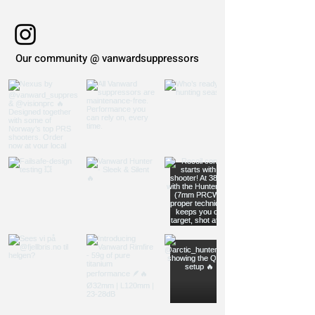
Our community @ vanwardsuppressors