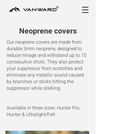
Neoprene covers
Our neoprene covers are made from
durable 3mm neoprene, designed to
reduce mirage and withstand up to 10
consecutive shots. They also protect
your suppressor from scratches and
eliminate any metallic sound caused
by branches or sticks hitting the
suppressor while stalking.
Available in three sizes: Hunter Pro,
Hunter & Ultralight/Felt