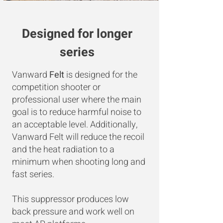
Designed for longer
series
Vanward
Felt
is designed for the
competition shooter or
professional user where the main
goal is to reduce harmful noise to
an acceptable level. Additionally,
Vanward Felt will reduce the recoil
and the heat radiation to a
minimum when shooting long and
fast series.
This suppressor produces low
back pressure and work well on