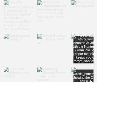
Load more