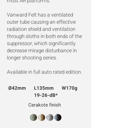
most AR platforms.
Vanward Felt has a ventilated
outer tube causing an effective
radiation shield and ventilation
through sloths in both ends of the
suppressor, which significantly
decrease mirage disturbance in
longer shooting series. ​
Available in full auto rated edition.
Ø42mm L135mm W170g
19-26-dB*
Cerakote finish