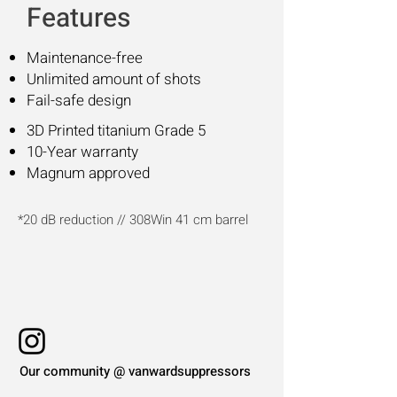
Features
Maintenance-free
Unlimited a
mount of shots
Fail-safe design
3D Printed titanium Grade 5
10-Year warranty
Magnum approved
*20 dB reduction // 308Win 41 cm barrel
Our community @ vanwardsuppressors