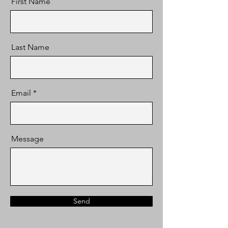
First Name
Last Name
Email
Message
Send