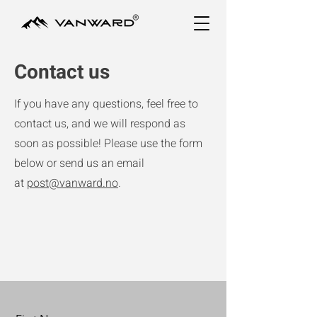
Contact us
If you have any questions, feel free to
contact us, and we will respond as
soon as possible! Please use the form
below or send us an email
at
post@vanward.no
.