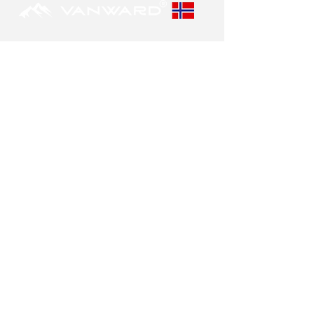
POLICY
Privacy policy
Contact us
Disclaimer
OUR VISION
Our goal is to produce the safest and best
suppressors in the market.
Our suppressors are designed to last.
FIND A DEALER
You can easily locate your nearest
distributors
here.